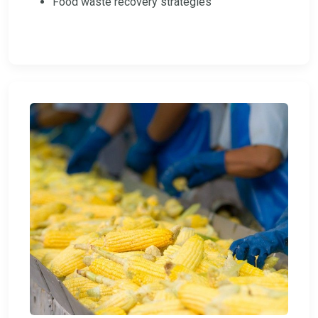
Food waste recovery strategies