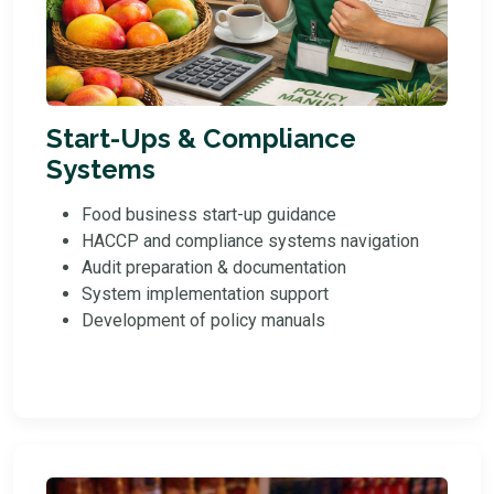
Start-Ups & Compliance
Systems
Food business start-up guidance
HACCP and compliance systems navigation
Audit preparation & documentation
System implementation support
Development of policy manuals