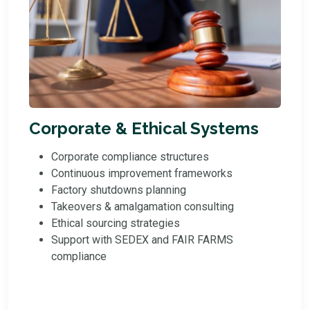
Corporate & Ethical Systems
Corporate compliance structures
Continuous improvement frameworks
Factory shutdowns planning
Takeovers & amalgamation consulting
Ethical sourcing strategies
Support with SEDEX and FAIR FARMS
compliance