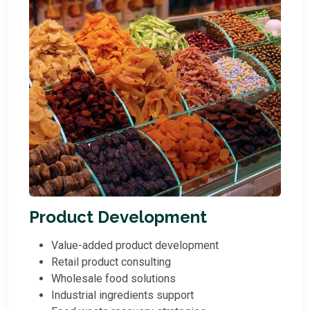
Product Development
Value-added product development
Retail product consulting
Wholesale food solutions
Industrial ingredients support