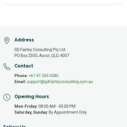
Address
GD Fairley Consulting Pty Ltd
PO Box 2550, Ascot, QLD, 4007
Contact
Phone:
+61 41 265 0280
Email:
support@gdfairleyconsulting.com.au
Opening Hours
Mon-Friday:
08:00 AM - 05:00 PM
Saturday, Sunday
:
By Appointment Only