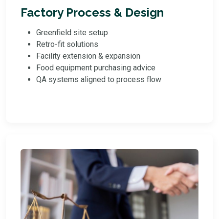
Factory Process & Design
Greenfield site setup
Retro-fit solutions
Facility extension & expansion
Food equipment purchasing advice
QA systems aligned to process flow