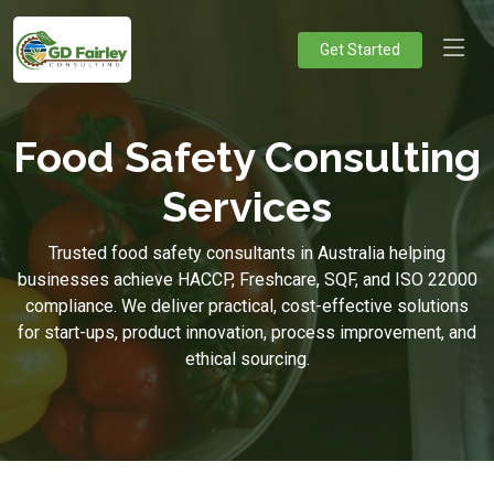
Get Started
Food Safety Consulting
Services
Trusted food safety consultants in Australia helping
businesses achieve HACCP, Freshcare, SQF, and ISO 22000
compliance. We deliver practical, cost-effective solutions
for start-ups, product innovation, process improvement, and
ethical sourcing.