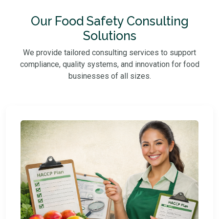
Our Food Safety Consulting
Solutions
We provide tailored consulting services to support
compliance, quality systems, and innovation for food
businesses of all sizes.